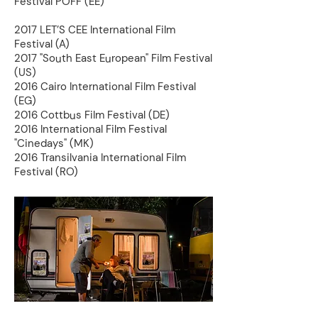
Festival PÖFF (EE)
2017 LET’S CEE International Film
Festival (A)
2017 "South East European" Film Festival
(US)
2016 Cairo International Film Festival
(EG)
2016 Cottbus Film Festival (DE)
2016 International Film Festival
"Cinedays" (MK)
2016 Transilvania International Film
Festival (RO)