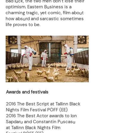
bad luck, the two men don’t lose their
optimism. Eastern Business is a
charming tragic, yet comic, film about
how absurd and sarcastic sometimes
life proves to be.
Awards and festivals
2016 The Best Script at Tallinn Black
Nights Film Festival PÖFF (EE)
2016 The Best Actor awards to Ion
Sapdaru and Constantin Puscasu
at Tallinn Black Nights Film