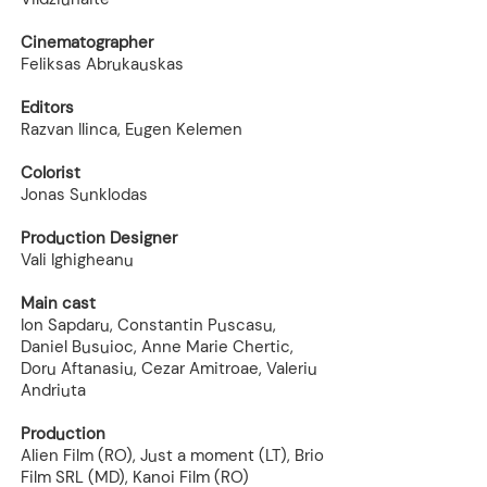
Cinematographer
Feliksas Abrukauskas
Editors
Razvan Ilinca, Eugen Kelemen
Colorist
Jonas Sunklodas
Production Designer
Vali Ighigheanu
Main cast
Ion Sapdaru, Constantin Puscasu,
Daniel Busuioc, Anne Marie Chertic,
Doru Aftanasiu, Cezar Amitroae, Valeriu
Andriuta
Production
Alien Film (RO), Just a moment (LT), Brio
Film SRL (MD), Kanoi Film (RO)