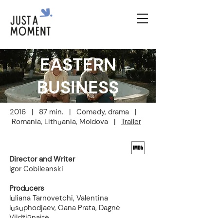
EASTERN
BUSINESS
2016 | 87 min. | Comedy, drama |
Romania, Lithuania, Moldova |
Trailer
Director and Writer
Igor Cobileanski
Producers
Iuliana Tarnovetchi, Valentina
Iusuphodjaev, Oana Prata, Dagnė
Vildžiūnaitė