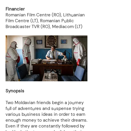
Financier
Romanian Film Centre (RO), Lithuanian
Film Centre (LT), Romanian Public
Broadcaster TVR (RO), Mediacom (LT)
Synopsis
Two Moldavian friends begin a journey
full of adventures and suspense trying
various business ideas in order to earn
enough money to achieve their dreams.
Even if they are constantly followed by