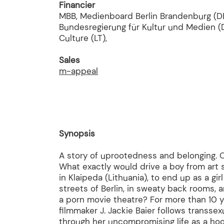
Financier
MBB, Medienboard Berlin Brandenburg (DE
Bundesregierung für Kultur und Medien (D
Culture (LT),
Sales
m-appeal
Synopsis
A story of uprootedness and belonging. O
What exactly would drive a boy from art 
in Klaipeda (Lithuania), to end up as a gir
streets of Berlin, in sweaty back rooms, 
a porn movie theatre? For more than 10 
filmmaker J. Jackie Baier follows transsex
through her uncompromising life as a hoo