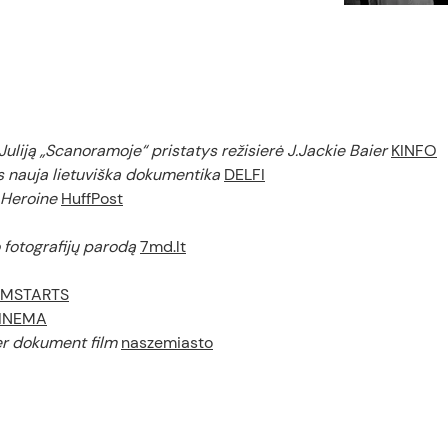
Juliją „Scanoramoje“ pristatys režisierė J.Jackie Baier
KINFO
 nauja lietuviška dokumentika
DELFI
 Heroine
HuffPost
o fotografijų parodą
7md.lt
LMSTARTS
INEMA
ier dokument film
naszemiasto