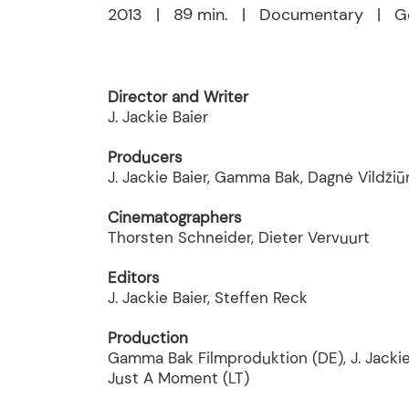
2013 | 89 min. | Documentary | Ge
Director and Writer
J. Jackie Baier
Producers
J. Jackie Baier, Gamma Bak, Dagnė Vildžiū
Cinematographers
Thorsten Schneider, Dieter Vervuurt
Editors
J. Jackie Baier, Steffen Reck
Production
Gamma Bak Filmproduktion (DE), J. Jackie
Just A Moment (LT)