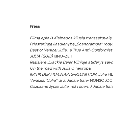
Press
Filmą apie iš Klaipėdos kilusią transseksualę 
Prieštaringą kasdienybę „Scanoramoje“ rodys
Best of Venice: Julia , a True Anti-Conformist
JULIA (2013)
KINO-ZEIT
Režisierė J.Jackie Baier Vilniuje atidarys sav
On the road with Julia
Cineuropa
KRITIK DER FILMSTARTS-REDAKTION: Julia
FI
Venezia: “Julia” di J. Jackie Baier
NONSOLOC
Oszukane życie: Julia, reż i scen. J Jackie Ba