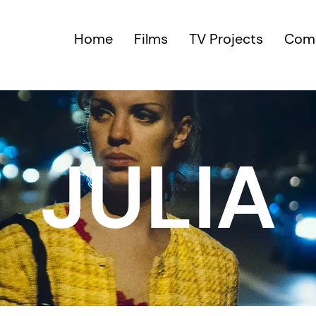
Home
Films
TV Projects
Comm
JULIA