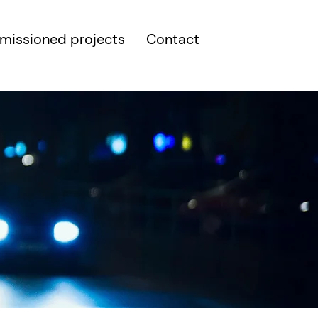
issioned projects
Contact