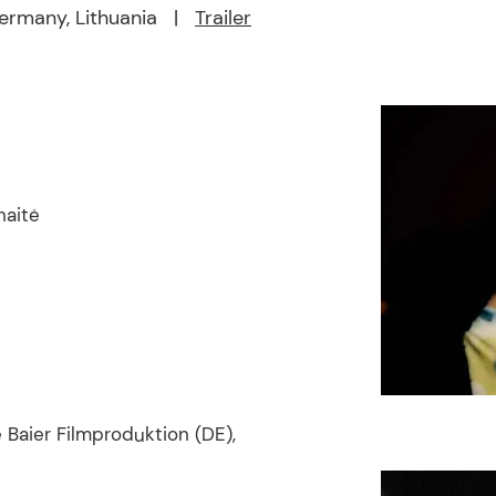
rmany, Lithuania |
Trailer
naitė
 Baier Filmproduktion (DE),