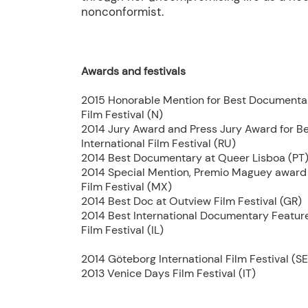
nonconformist.
Awards and festivals
2015 Honorable Mention for Best Documenta
Film Festival (N)
2014 Jury Award and Press Jury Award for B
International Film Festival (RU)
2014 Best Documentary at Queer Lisboa (PT
2014 Special Mention, Premio Maguey award 
Film Festival (MX)
2014 Best Doc at Outview Film Festival (GR)
2014 Best International Documentary Feature 
Film Festival (IL)
2014 Göteborg International Film Festival (SE
2013 Venice Days Film Festival (IT)