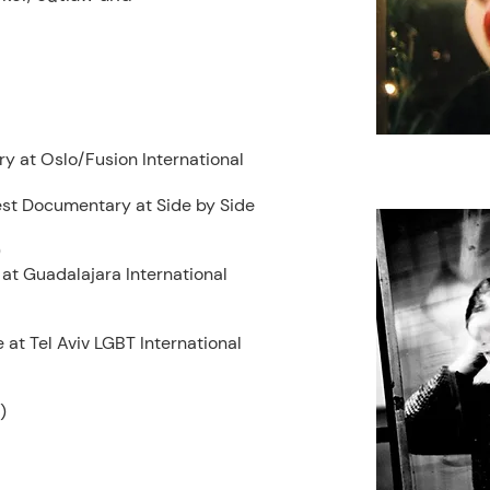
ry at
Oslo/Fusion International
est Documentary at Side by Side
)
at Guadalajara International
at Tel Aviv LGBT International
)