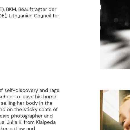
), BKM, Beauftragter der
E), Lithuanian Council for
f self-discovery and rage.
school to leave his home
l selling her body in the
and on the sticky seats of
years photographer and
ual Julia K. from Klaipeda
ker, outlaw and