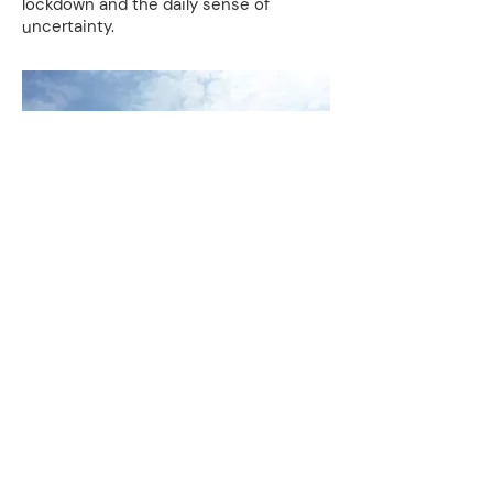
lockdown and the daily sense of
uncertainty.