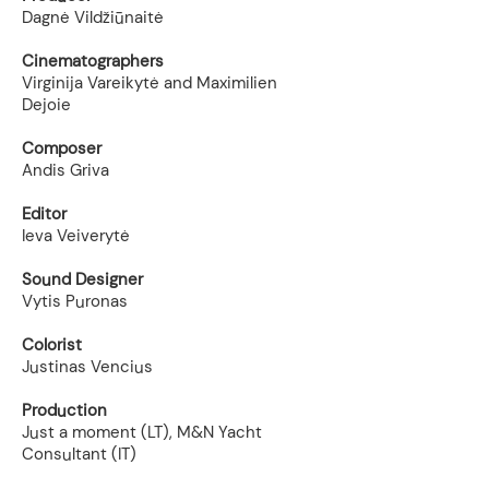
Dagnė Vildžiūnaitė
Cinematographers
Virginija Vareikytė and Maximilien
Dejoie
Composer
Andis Griva
Editor
Ieva Veiverytė
Sound Designer
Vytis Puronas
Colorist
Justinas Vencius
Production
Just a moment (LT), M&N Yacht
Consultant (IT)