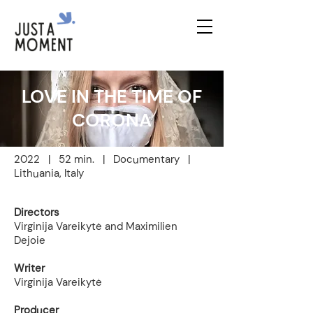
LOVE IN THE TIME OF
CORONA
2022 | 52 min. | Documentary |
Lithuania, Italy
Directors
Virginija Vareikytė and Maximilien
Dejoie
Writer
Virginija Vareikytė
Producer