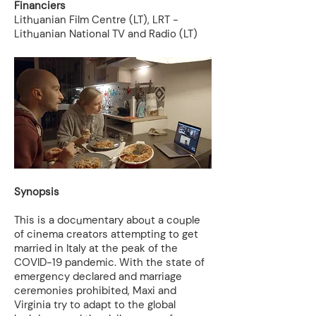
Financiers
Lithuanian Film Centre (LT), LRT -
Lithuanian National TV and Radio (LT)
Synopsis
This is a documentary about a couple
of cinema creators attempting to get
married in Italy at the peak of the
COVID-19 pandemic. With the state of
emergency declared and marriage
ceremonies prohibited, Maxi and
Virginia try to adapt to the global