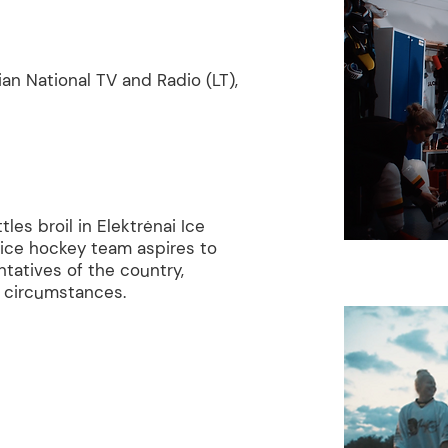
ian National TV and Radio (LT),
es broil in Elektrėnai Ice
 ice hockey team aspires to
tatives of the country,
lt circumstances.