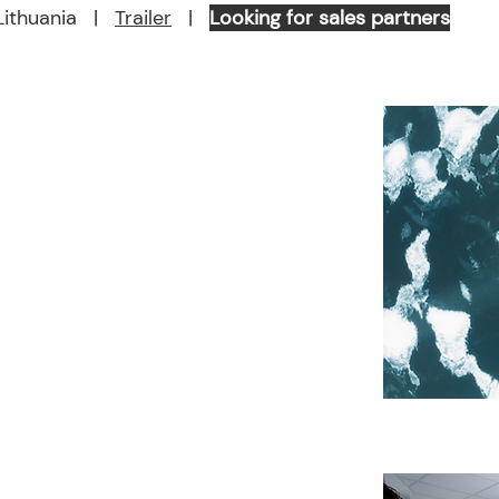
ithuania |
Trailer
|
Looking for sales partners