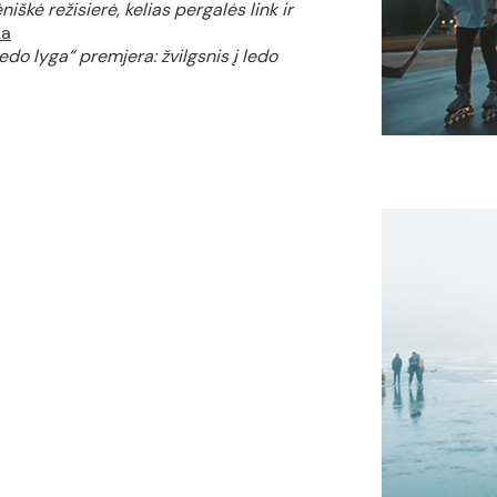
iškė režisierė, kelias pergalės link ir
ka
edo lyga“ premjera: žvilgsnis į ledo