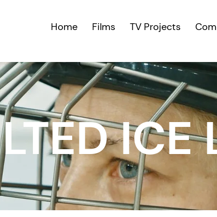
Home
Films
TV Projects
Comm
LTED ICE