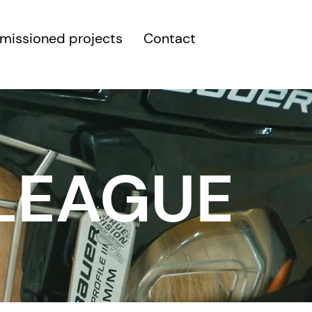
issioned projects
Contact
 LEAGUE