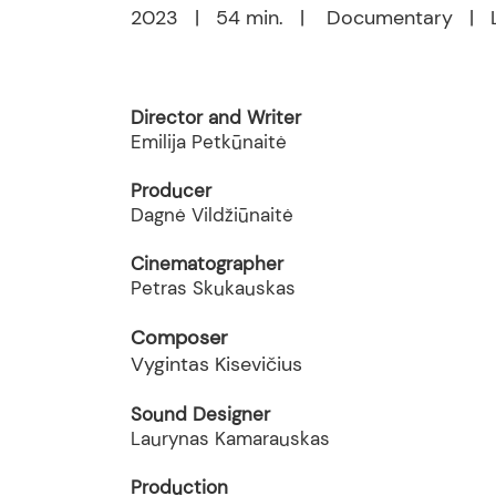
2023 | 54 min. | Documentary | L
Director and Writer
Emilija Petkūnaitė
Producer
Dagnė Vildžiūnaitė
Cinematographer
Petras Skukauskas
Composer
Vygintas Kisevičius
Sound Designer
Laurynas Kamarauskas
Production