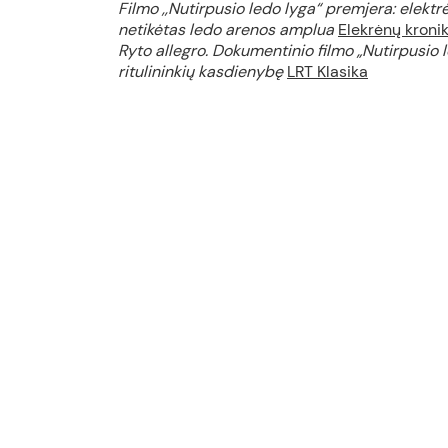
Filmo ,,Nutirpusio ledo lyga“ premjera: elektrėn
netikėtas ledo arenos amplua
Elekrėnų kroni
Ryto allegro. Dokumentinio filmo „Nutirpusio l
ritulininkių kasdienybę
LRT Klasika