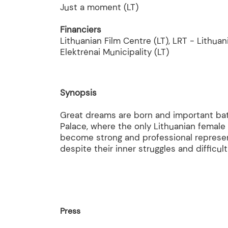
Just a moment (LT)
Financiers
Lithuanian Film Centre (LT), LRT - Lithuan
Elektrėnai Municipality (LT)
Synopsis
Great dreams are born and important battl
Palace, where the only Lithuanian female
become strong and professional represen
despite their inner struggles and difficu
Press