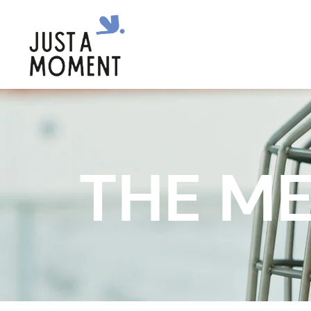
THE ME